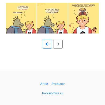
Skip
to
the
content
↷
|
Artist
Producer
hoolinomics.ru